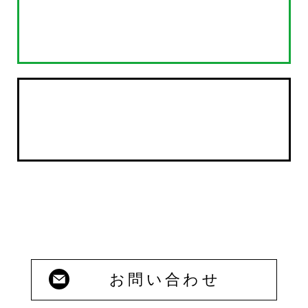
お問い合わせ