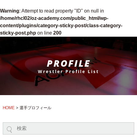
Warning
: Attempt to read property "ID" on null in
/home/rhcl02/oz-academy.com/public_html/wp-
content/plugins/category-sticky-post/class-category-
sticky-post.php
on line
200
PROFILE
Wrestler Profile List
HOME
>
選手プロフィール