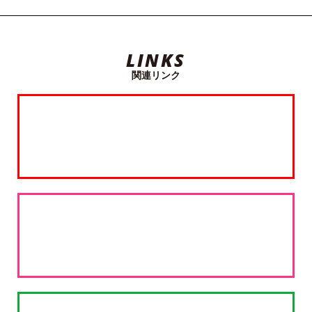
LINKS
関連リンク